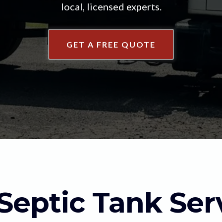
local, licensed experts.
GET A FREE QUOTE
Septic Tank Ser