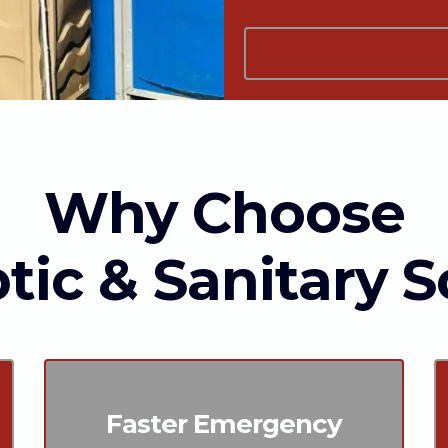
Why Choose
tic & Sanitary S
Faster Emergency