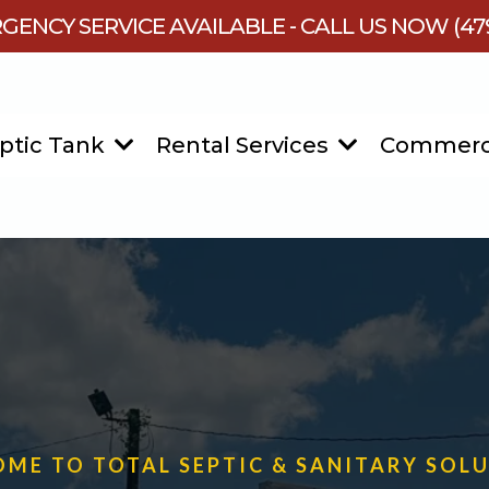
GENCY SERVICE AVAILABLE - CALL US NOW (479
ptic Tank
Rental Services
Commerc
ME TO TOTAL SEPTIC & SANITARY SOL