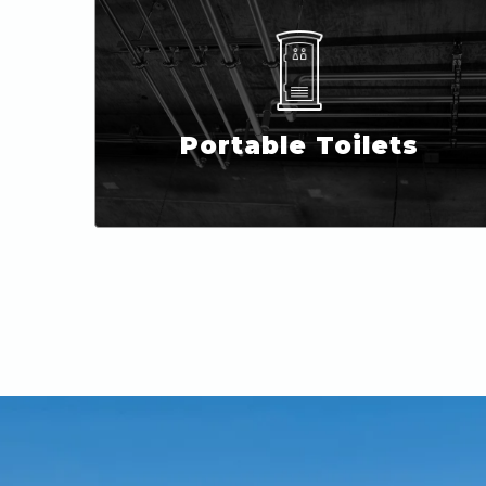
Portable Toilets