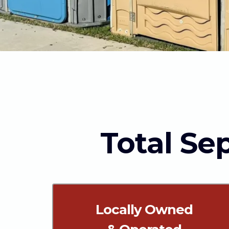
Total Sep
Locally Owned