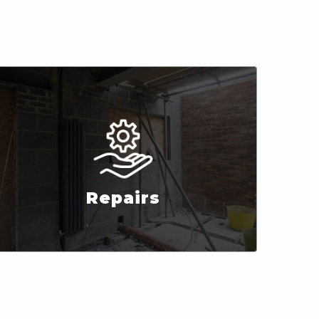
Repairs