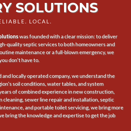
RY SOLUTIONS
LIABLE. LOCAL.
Solutions
was founded with a clear mission: to deliver
high-quality septic services to both homeowners and
routine maintenance or a full-blown emergency, we
you don’t have to.
 and locally operated company, we understand the
on’s soil conditions, water tables, and system
 years of combined experience in new construction,
cleaning, sewer line repair and installation, septic
intenance, and portable toilet servicing, we bring more
we bring the knowledge and expertise to get the job