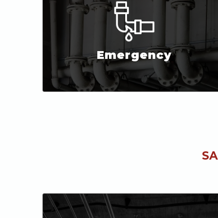
Emergency
SA