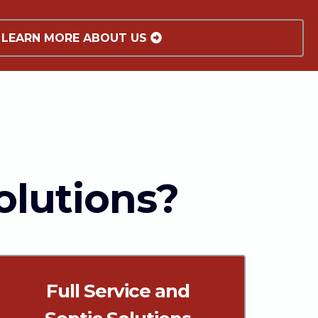
LEARN MORE ABOUT US
olutions?
Full Service and