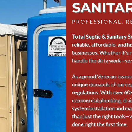
SANITA
PROFESSIONAL. RE
Total Septic & Sanitary 
reliable, affordable, and 
businesses. Whether it’s 
handle the dirty work—so 
As a proud Veteran-owned
unique demands of our regi
regulations. With over 60
commercial plumbing, drain 
system installation and ma
than just the right tools—
done right the first time.