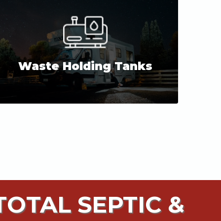
Waste Holding Tanks
OTAL SEPTIC &