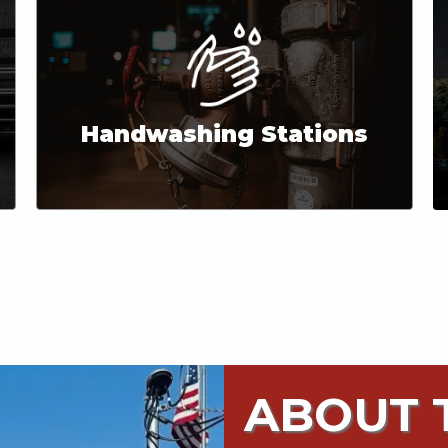
Handwashing Stations
ABOUT T