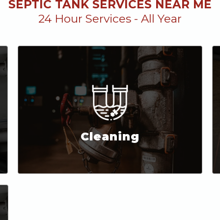
SEPTIC TANK SERVICES NEAR ME
24 Hour Services - All Year
Cleaning