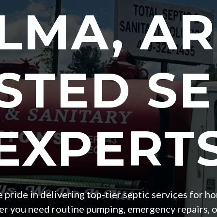
LMA
, AR
STED SE
EXPERT
ke pride in delivering top-tier septic services fo
 you need routine pumping, emergency repairs, or a