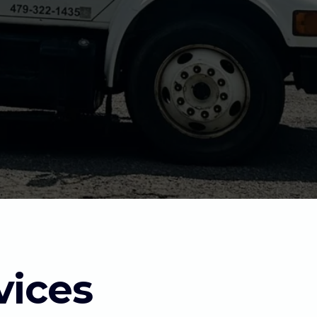
vices