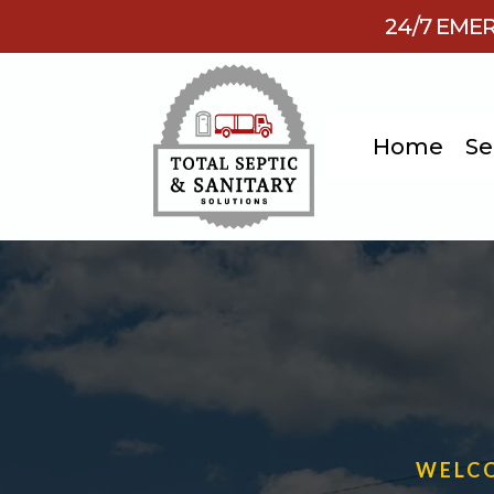
24/7 EMER
Home
Se
WELCO