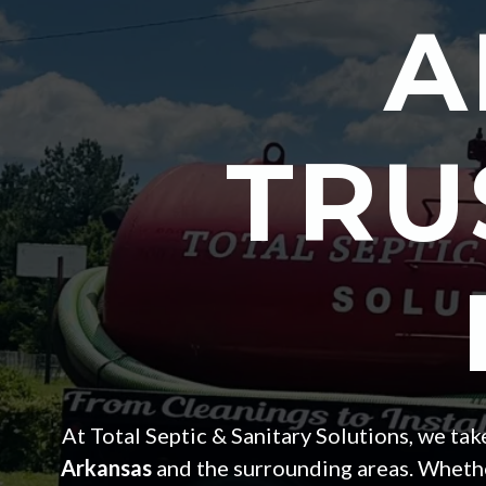
A
TRU
At Total Septic & Sanitary Solutions, we ta
Arkansas
and the surrounding areas. Whether