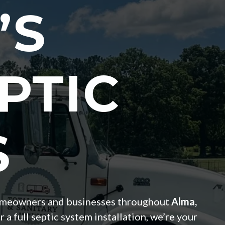
’S
PTIC
S
r homeowners and businesses throughout
Alma,
 full septic system installation, we’re your