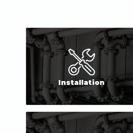
Installation