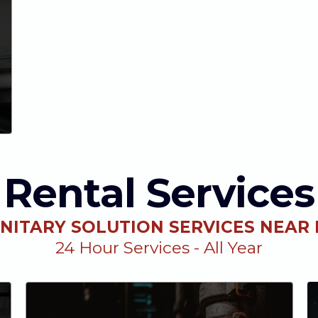
Rental Services
NITARY SOLUTION SERVICES NEAR
24 Hour Services - All Year