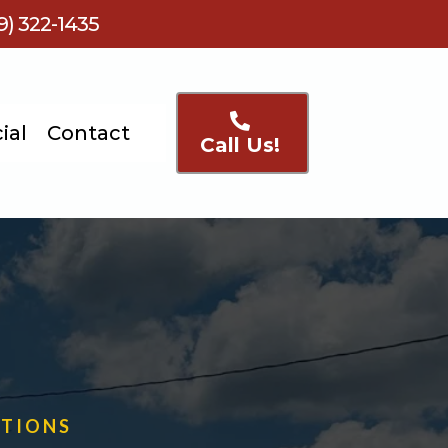
) 322-1435
ial
Contact
Call Us!
UTIONS