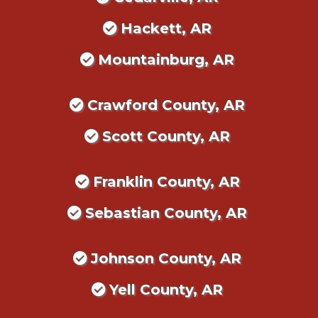
Hackett, AR
Mountainburg, AR
Crawford County, AR
Scott County, AR
Franklin County, AR
Sebastian County, AR
Johnson County, AR
Yell County, AR