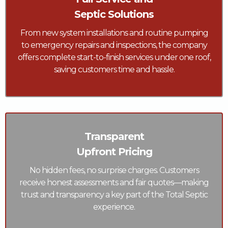
Septic Solutions
From new system installations and routine pumping
to emergency repairs and inspections, the company
offers complete start-to-finish services under one roof,
saving customers time and hassle.
Transparent
Upfront Pricing
No hidden fees, no surprise charges. Customers
receive honest assessments and fair quotes—making
trust and transparency a key part of the Total Septic
experience.