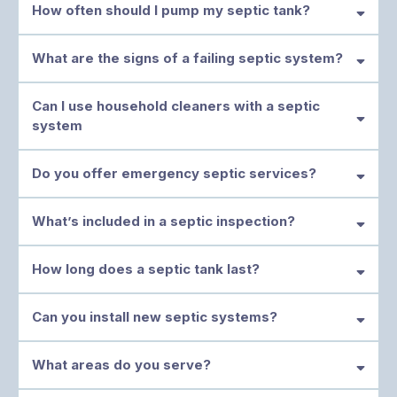
How often should I pump my septic tank?
What are the signs of a failing septic system?
Can I use household cleaners with a septic
system
Do you offer emergency septic services?
If you notice any of these, call us immediately at (479) 322-1435.
What’s included in a septic inspection?
Cedarville
How long does a septic tank last?
Can you install new septic systems?
What areas do you serve?