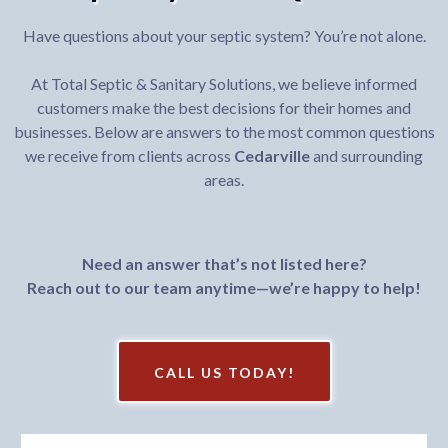
Have questions about your septic system? You’re not alone.
At Total Septic & Sanitary Solutions, we believe informed
customers make the best decisions for their homes and
businesses. Below are answers to the most common questions
we receive from clients across
Cedarville
and surrounding
areas.
Need an answer that’s not listed here?
Reach out to our team anytime—we’re happy to help!
CALL US TODAY!