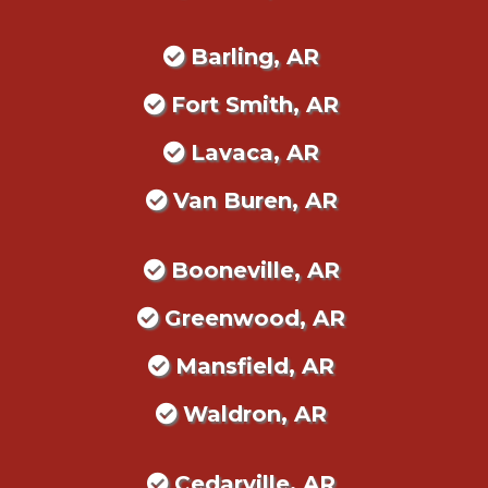
Barling, AR
Fort Smith, AR
Lavaca, AR
Van Buren, AR
Booneville, AR
Greenwood, AR
Mansfield, AR
Waldron, AR
Cedarville, AR