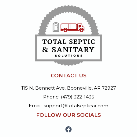
CONTACT US
115 N. Bennett Ave. Booneville, AR 72927
Phone: (479) 322-1435
Email: support@totalsepticar.com
FOLLOW OUR SOCIALS