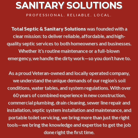
SANITARY SOLUTIONS
PROFESSIONAL. RELIABLE. LOCAL.
Total Septic & Sanitary Solutions
was founded with a
clear mission: to deliver reliable, affordable, and high-
quality septic services to both homeowners and businesses.
Whether it’s routine maintenance or a full-blown
emergency, we handle the dirty work—so you don’t have to.
As a proud Veteran-owned and locally operated company,
we understand the unique demands of our region’s soil
conditions, water tables, and system regulations. With over
60 years of combined experience in new construction,
commercial plumbing, drain cleaning, sewer line repair and
installation, septic system installation and maintenance, and
portable toilet servicing, we bring more than just the right
tools—we bring the knowledge and expertise to get the job
done right the first time.