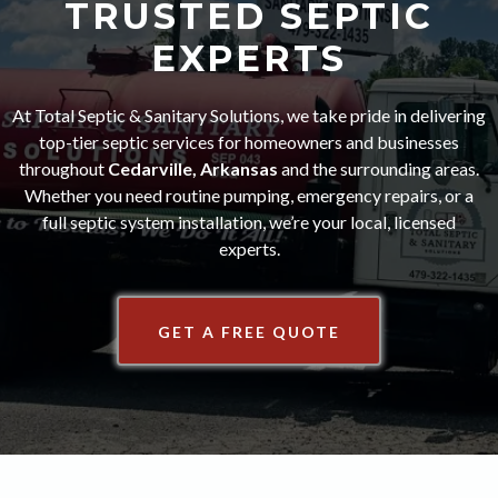
TRUSTED SEPTIC
EXPERTS
At Total Septic & Sanitary Solutions, we take pride in delivering
top-tier septic services for homeowners and businesses
throughout
Cedarville, Arkansas
and the surrounding areas.
Whether you need routine pumping, emergency repairs, or a
full septic system installation, we’re your local, licensed
experts.
GET A FREE QUOTE