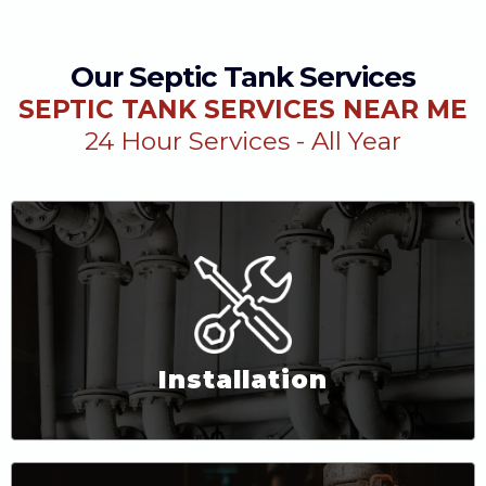
Our Septic Tank Services
SEPTIC TANK SERVICES NEAR ME
24 Hour Services - All Year
Installation