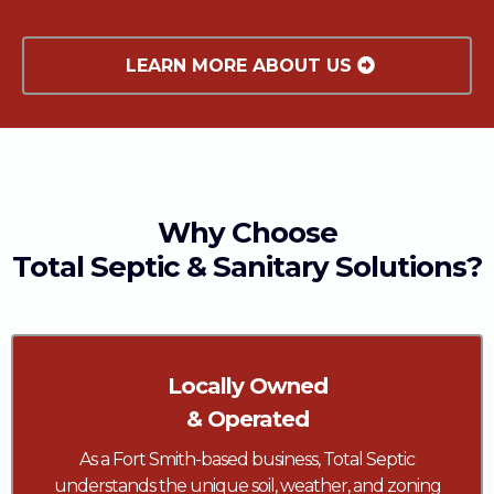
LEARN MORE ABOUT US
Why Choose
Total Septic & Sanitary Solutions?
Locally Owned
& Operated
As a Fort Smith-based business, Total Septic
understands the unique soil, weather, and zoning