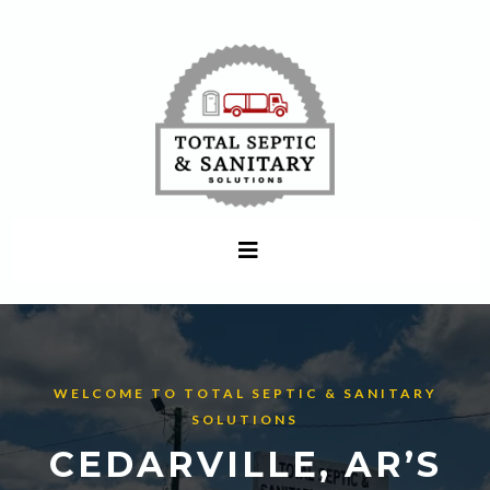
WELCOME TO TOTAL SEPTIC & SANITARY
SOLUTIONS
CEDARVILLE, AR’S