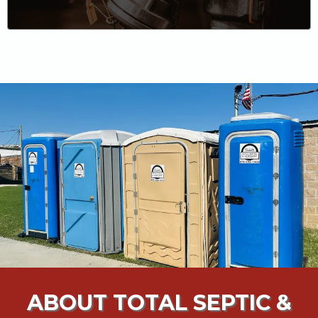
ABOUT TOTAL SEPTIC &