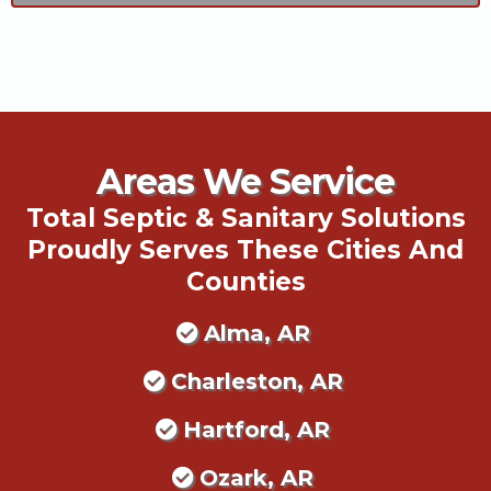
Areas We Service
Total Septic & Sanitary Solutions
Proudly Serves These Cities And
Counties
Alma, AR
Charleston, AR
Hartford, AR
Ozark, AR