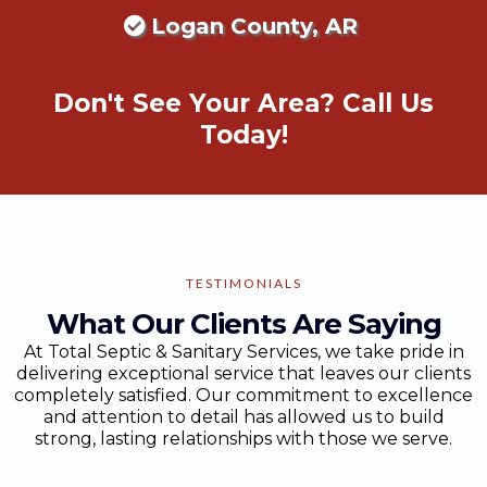
Logan County, AR
Don't See Your Area? Call Us
Today!
TESTIMONIALS
What Our Clients Are Saying
At Total Septic & Sanitary Services, we take pride in
delivering exceptional service that leaves our clients
completely satisfied. Our commitment to excellence
and attention to detail has allowed us to build
strong, lasting relationships with those we serve.