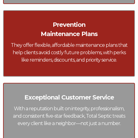
Prevention
Maintenance Plans
They offer flexible, affordable maintenance plans that
help clients avoid costly future problems, with perks
like reminders, discounts, and priority service.
Exceptional Customer Service
With a reputation built on integrity, professionalism,
and consistent five-star feedback, Total Septic treats
every client like a neighbor—not just a number.