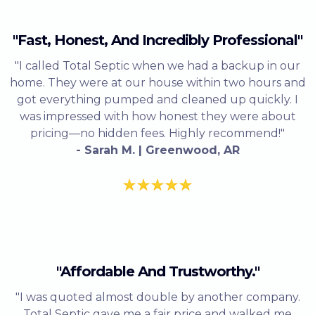
"Fast, Honest, And Incredibly Professional"
"I called Total Septic when we had a backup in our
home. They were at our house within two hours and
got everything pumped and cleaned up quickly. I
was impressed with how honest they were about
pricing—no hidden fees. Highly recommend!"
- Sarah M. | Greenwood, AR
"Affordable And Trustworthy."
"I was quoted almost double by another company.
Total Septic gave me a fair price and walked me