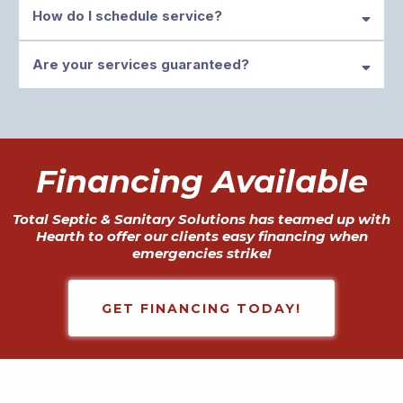
How do I schedule service?
Are your services guaranteed?
support@totalsepticar.com
Financing Available
Total Septic & Sanitary Solutions has teamed up with
Hearth to offer our clients easy financing when
emergencies strike!
GET FINANCING TODAY!