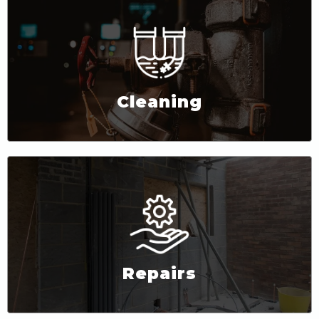
Cleaning
Repairs