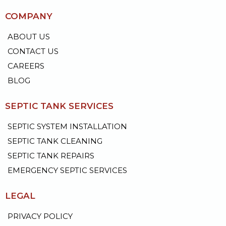
COMPANY
ABOUT US
CONTACT US
CAREERS
BLOG
SEPTIC TANK SERVICES
SEPTIC SYSTEM INSTALLATION
SEPTIC TANK CLEANING
SEPTIC TANK REPAIRS
EMERGENCY SEPTIC SERVICES
LEGAL
PRIVACY POLICY