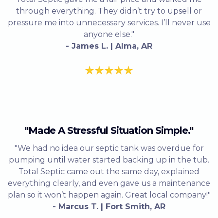
through everything. They didn’t try to upsell or
pressure me into unnecessary services. I’ll never use
anyone else."
- James L. | Alma, AR
"Made A Stressful Situation Simple."
"We had no idea our septic tank was overdue for
pumping until water started backing up in the tub.
Total Septic came out the same day, explained
everything clearly, and even gave us a maintenance
plan so it won’t happen again. Great local company!"
- Marcus T. | Fort Smith, AR