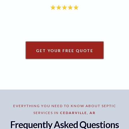
GET YOUR FREE QUOTE
EVERYTHING YOU NEED TO KNOW ABOUT SEPTIC
SERVICES IN
CEDARVILLE, AR
Frequently Asked Questions