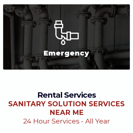
Emergency
Rental Services
SANITARY SOLUTION SERVICES
NEAR ME
24 Hour Services - All Year