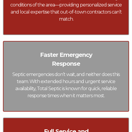
conditions of the area—providing personalized service
and local expertise that out-of-town contractors can’t
match.
Faster Emergency
Response
Septic emergencies don’t wait, and neither does this
team. With extended hours and urgent service
availability, Total Septic is known for quick, reliable
response times when it matters most.
Full Service and