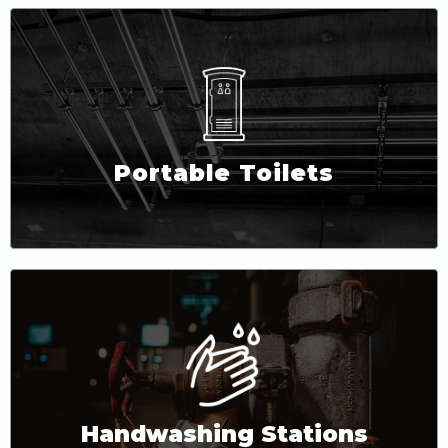
Portable Toilets
Handwashing Stations